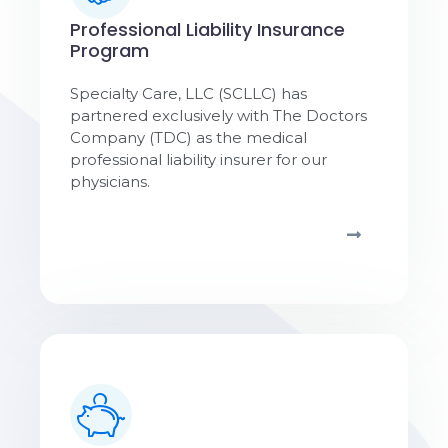
Professional Liability Insurance
Program
Specialty Care, LLC (SCLLC) has
partnered exclusively with The Doctors
Company (TDC) as the medical
professional liability insurer for our
physicians.