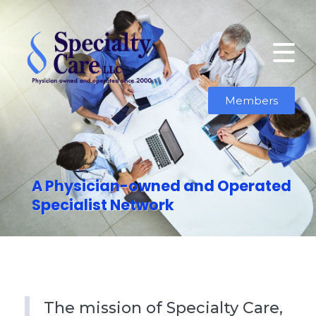
Members
A Physician-owned and Operated
Specialist Network
The mission of Specialty Care,