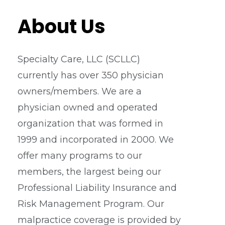
About Us
Specialty Care, LLC (SCLLC)
currently has over 350 physician
owners/members. We are a
physician owned and operated
organization that was formed in
1999 and incorporated in 2000. We
offer many programs to our
members, the largest being our
Professional Liability Insurance and
Risk Management Program. Our
malpractice coverage is provided by