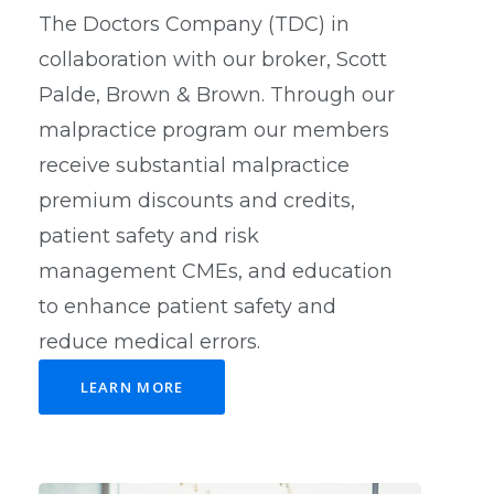
The Doctors Company (TDC) in
collaboration with our broker, Scott
Palde, Brown & Brown. Through our
malpractice program our members
receive substantial malpractice
premium discounts and credits,
patient safety and risk
management CMEs, and education
to enhance patient safety and
reduce medical errors.
LEARN MORE