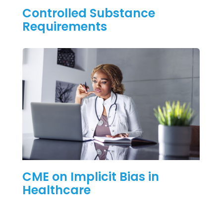
Controlled Substance
Requirements
CME on Implicit Bias in
Healthcare