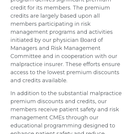
credit for its members. The premium
credits are largely based upon all
members participating in risk
management programs and activities
initiated by our physician Board of
Managers and Risk Management
Committee and in cooperation with our
malpractice insurer. These efforts ensure
access to the lowest premium discounts
and credits available.
In addition to the substantial malpractice
premium discounts and credits, our
members receive patient safety and risk
management CMEs through our
educational programming designed to
enhance patient safety and reduce