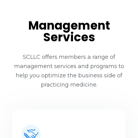
Management
Services
SCLLC offers members a range of
management services and programs to
help you optimize the business side of
practicing medicine.