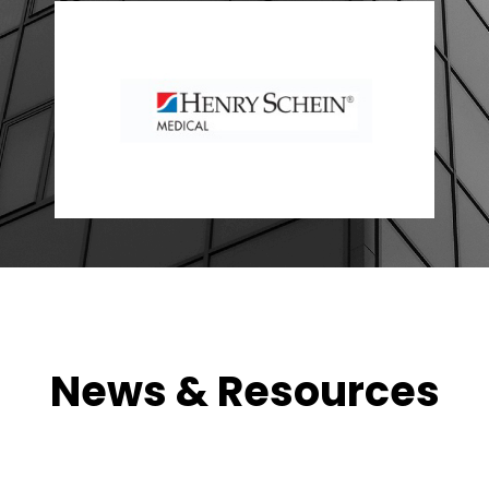
News & Resources