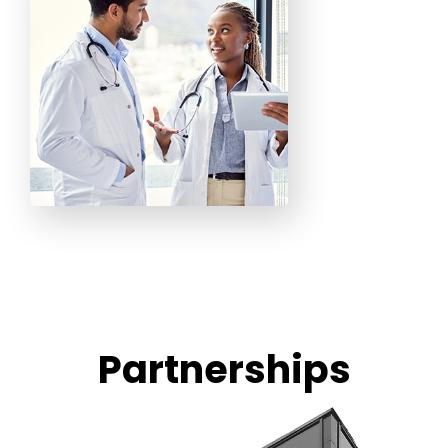
Partnerships