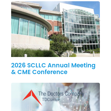
2026 SCLLC Annual Meeting
& CME Conference