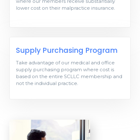
where our members receive substantially
substantially lower cost on their
lower cost on their malpractice insurance.
malpractice insurance.
Supply Purchasing
Supply Purchasing Program
Program
Take advantage of our medical and office
Take advantage of medical and office
supply purchasing program where cost is
supply purchasing program where cost is
based on the entire SCLLC membership and
based on the entire SCLLC membership
not the individual practice.
and not the individual practice.