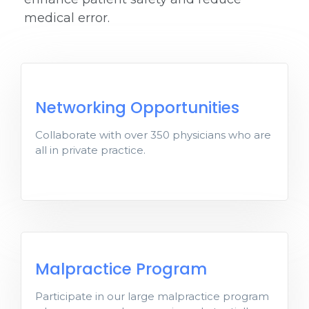
medical error.
Networking Opportunities
Networking Opportunities
Collaborate with over 350 physicians who are
Collaborate with over 350 physician’s all
all in private practice.
in private practice.
Malpractice Program
Malpractice Program
Participate in our large malpractice
Participate in our large malpractice program
program where members receive