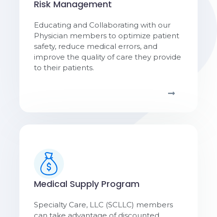
Risk Management
Educating and Collaborating with our
Physician members to optimize patient
safety, reduce medical errors, and
improve the quality of care they provide
to their patients.
Medical Supply Program
Specialty Care, LLC (SCLLC) members
can take advantage of discounted