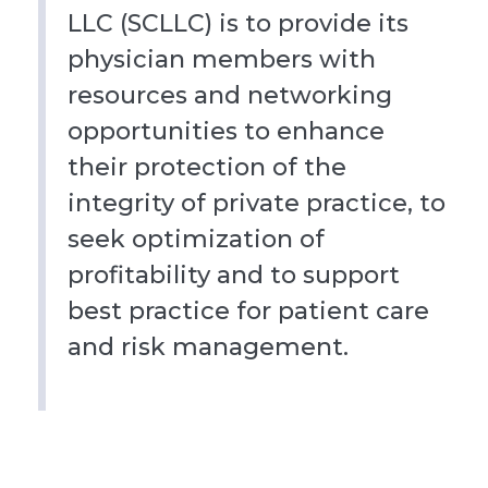
LLC (SCLLC) is to provide its
physician members with
resources and networking
opportunities to enhance
their protection of the
integrity of private practice, to
seek optimization of
profitability and to support
best practice for patient care
and risk management.