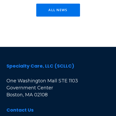
ALL NEWS
Specialty Care, LLC (SCLLC)
One Washington Mall STE 1103
Government Center
Boston, MA 02108
Contact Us