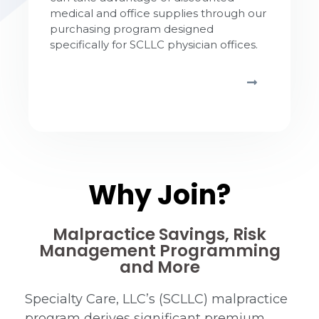
medical and office supplies through our
purchasing program designed
specifically for SCLLC physician offices.
Why Join?
Malpractice Savings, Risk
Management Programming
and More
Specialty Care, LLC’s (SCLLC) malpractice
program derives significant premium