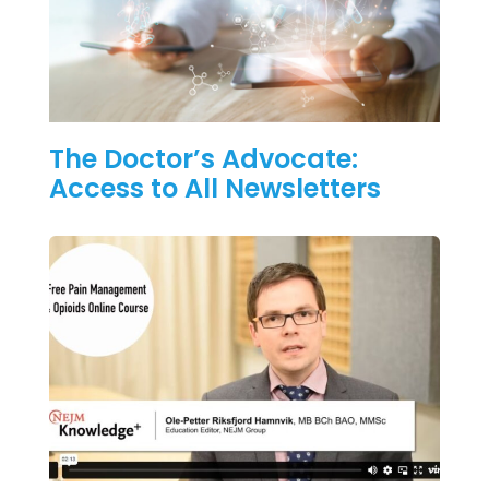
The Doctor’s Advocate:
Access to All Newsletters