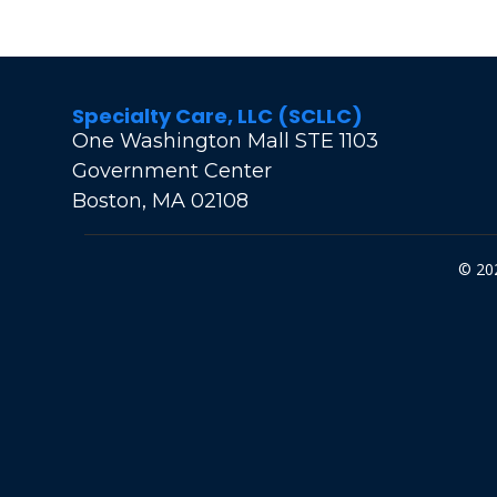
Specialty Care, LLC (SCLLC)
One Washington Mall STE 1103
Government Center
Boston, MA 02108
© 202