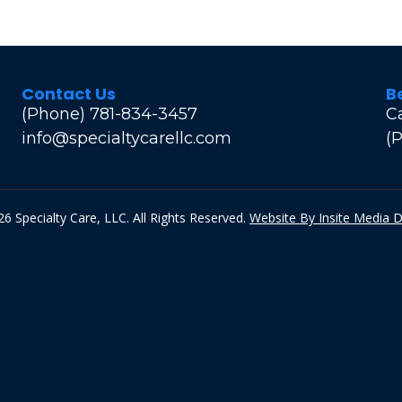
Contact Us
B
(Phone) 781-834-3457
C
info@specialtycarellc.com
(
6 Specialty Care, LLC. All Rights Reserved.
Website By Insite Media 