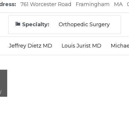
dress:
761 Worcester Road
Framingham
MA
Specialty:
Orthopedic Surgery
Jeffrey Dietz MD
Louis Jurist MD
Michae
/