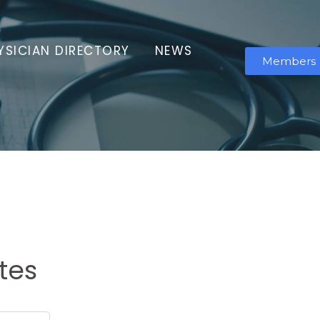
YSICIAN DIRECTORY
NEWS
Members
tes