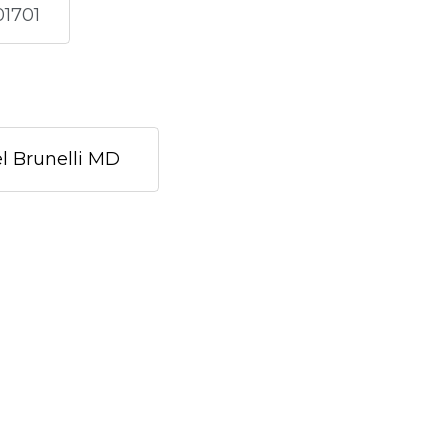
01701
l Brunelli MD