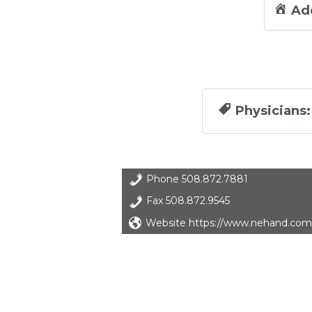
Ad
Physicians:
Phone
508.872.7881
Fax
508.872.9545
Website https://www.nehand.com