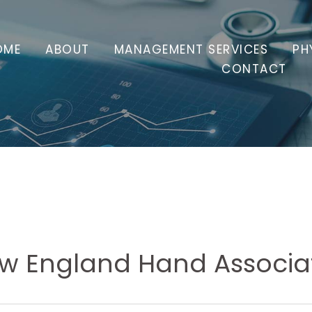
OME
ABOUT
MANAGEMENT SERVICES
PH
CONTACT
w England Hand Associa