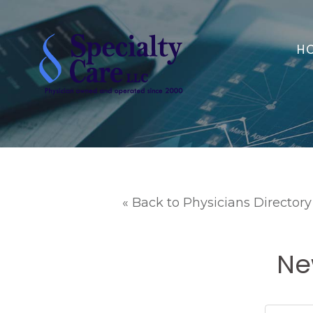
H
« Back to Physicians Directory
Ne