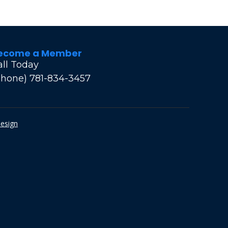
ecome a Member
all Today
Phone) 781-834-3457
Design