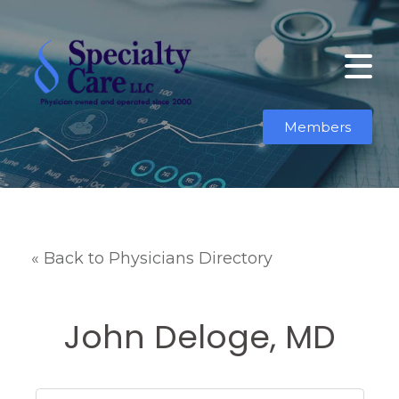
Members
« Back to Physicians Directory
John Deloge, MD