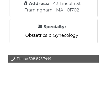
Address:
43 Lincoln St
Framingham
MA
01702
Specialty:
Obstetrics & Gynecology
Phone
508.875.7449