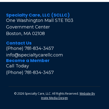
Specialty Care, LLC (SCLLC)
One Washington Mall STE 1103
Government Center
Boston, MA 02108
Contact Us
(Phone) 781-834-3457
info@specialtycarellc.com
Become a Member
Call Today
(Phone) 781-834-3457
© 2026 Specialty Care, LLC. All Rights Reserved.
Website By
Insite Media Design